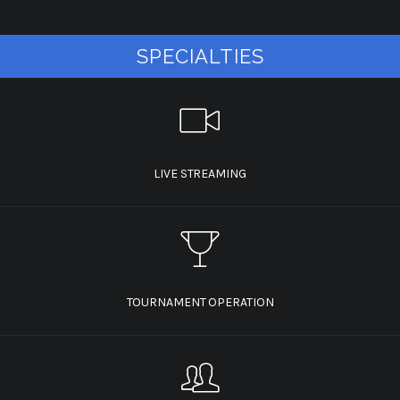
SPECIALTIES
LIVE STREAMING
TOURNAMENT OPERATION