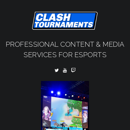
PROFESSIONAL CONTENT & MEDIA
SERVICES FOR ESPORTS