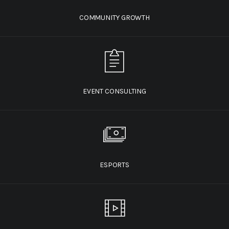
COMMUNITY GROWTH
EVENT CONSULTING
ESPORTS