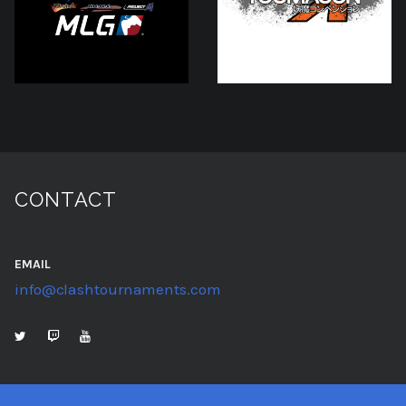
CONTACT
EMAIL
info@clashtournaments.com
TWITTER
TWITCH
YOUTUBE