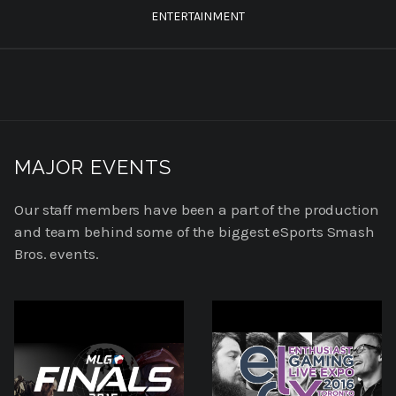
ENTERTAINMENT
MAJOR EVENTS
Our staff members have been a part of the production
and team behind some of the biggest eSports Smash
Bros. events.