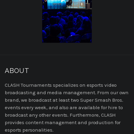
READ
MORE
ABOUT
ABOUT
US
CLASH Tournaments specializes on esports video
broadcasting and media management. From our own
brand, we broadcast at least two Super Smash Bros.
events every week, and also are available for hire to
broadcast any other events. Furthermore, CLASH
provides content management and production for
esports personalities.